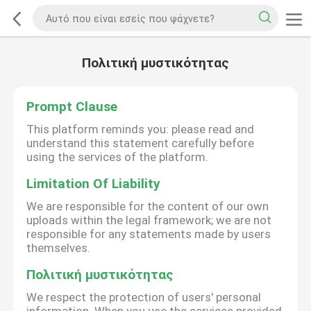
Πολιτική μυστικότητας
Prompt Clause
This platform reminds you: please read and
understand this statement carefully before
using the services of the platform.
Limitation Of Liability
We are responsible for the content of our own
uploads within the legal framework; we are not
responsible for any statements made by users
themselves.
Πολιτική μυστικότητας
We respect the protection of users' personal