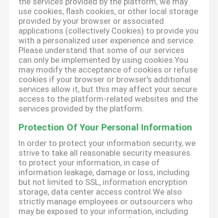
the services provided by the platform, we may
use cookies, flash cookies, or other local storage
provided by your browser or associated
applications (collectively Cookies) to provide you
with a personalized user experience and service.
Please understand that some of our services
can only be implemented by using cookies.You
may modify the acceptance of cookies or refuse
cookies if your browser or browser's additional
services allow it, but this may affect your secure
access to the platform-related websites and the
services provided by the platform.
Protection Of Your Personal Information
In order to protect your information security, we
strive to take all reasonable security measures
to protect your information, in case of
information leakage, damage or loss, including
but not limited to SSL, information encryption
storage, data center access control.We also
strictly manage employees or outsourcers who
may be exposed to your information, including