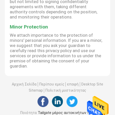
but not limited to signing confidentiality
agreements with them, taking different
authority controls depending on the position,
and monitoring their operations.
Minor Protection
We attach importance to the protection of
minors' personal information. If you are a minor,
we suggest that you ask your guardian to
carefully read this privacy policy and use our
services or provide information to us under the
premise of obtaining the consent of your
guardian.
Αρχική Σελίδα
Περίπου εμείς
επαφή
Desktop Site
Sitemap
Πολιτική μυστικότητας
Ποιότητα
Tailgate μέρος αυτοκινήτων
Κίνα