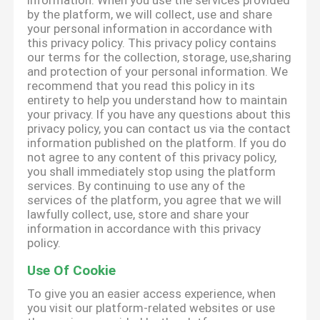
information. When you use the services provided
by the platform, we will collect, use and share
your personal information in accordance with
this privacy policy. This privacy policy contains
our terms for the collection, storage, use,sharing
and protection of your personal information. We
recommend that you read this policy in its
entirety to help you understand how to maintain
your privacy. If you have any questions about this
privacy policy, you can contact us via the contact
information published on the platform. If you do
not agree to any content of this privacy policy,
you shall immediately stop using the platform
services. By continuing to use any of the
services of the platform, you agree that we will
lawfully collect, use, store and share your
information in accordance with this privacy
policy.
Use Of Cookie
To give you an easier access experience, when
you visit our platform-related websites or use